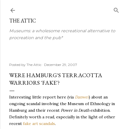
Skip to main content
THE ATTIC
Museums: a wholesome recreational alternative to
procreation and the pub*
Posted by
The Attic
December 29, 2007
WERE HAMBURG'S TERRACOTTA
WARRIORS 'FAKE'?
Interesting little report here (via
Danwei
) about an
ongoing scandal involving the Museum of Ethnology in
Hamburg and their recent
Power in Death
exhibition.
Definitely worth a read, especially in the light of other
recent
fake art scandals
.