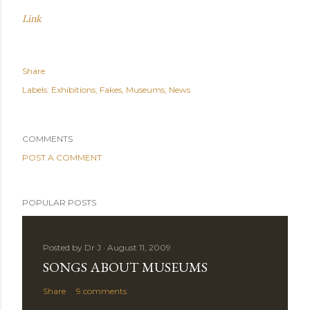
Link
Share
Labels:
Exhibitions
Fakes
Museums
News
COMMENTS
POST A COMMENT
POPULAR POSTS
Posted by
Dr J
August 11, 2009
SONGS ABOUT MUSEUMS
Share
9 comments