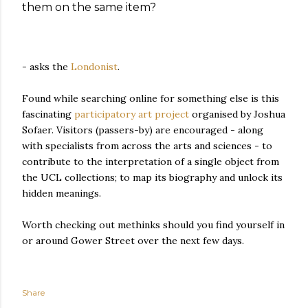
them on the same item?
- asks the
Londonist
.
Found while searching online for something else is this
fascinating
participatory art project
organised by Joshua
Sofaer. Visitors (passers-by) are encouraged - along
with specialists from across the arts and sciences - to
contribute to the interpretation of a single object from
the UCL collections; to map its biography and unlock its
hidden meanings.
Worth checking out methinks should you find yourself in
or around Gower Street over the next few days.
Share