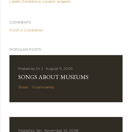
Labels:
Exhibitions
London
projects
COMMENTS
POST A COMMENT
POPULAR POSTS
Posted by
Dr J
August 11, 2009
SONGS ABOUT MUSEUMS
Share
9 comments
Posted by
Jen
November 25, 2008