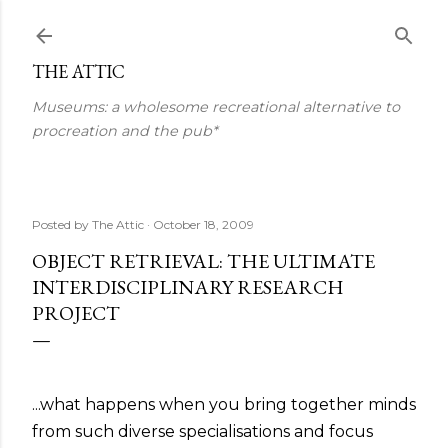
Skip to main content
THE ATTIC
Museums: a wholesome recreational alternative to
procreation and the pub*
Posted by
The Attic
October 18, 2009
OBJECT RETRIEVAL: THE ULTIMATE
INTERDISCIPLINARY RESEARCH
PROJECT
...what happens when you bring together minds
from such diverse specialisations and focus